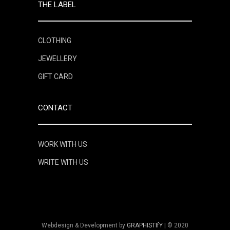
THE LABEL
CLOTHING
JEWELLERY
GIFT CARD
CONTACT
WORK WITH US
WRITE WITH US
Webdesign & Development by
GRAPHISTIfY
| © 2020