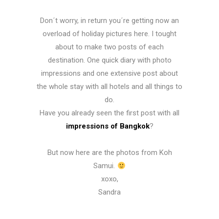
Don´t worry, in return you´re getting now an
overload of holiday pictures here. I tought
about to make two posts of each
destination. One quick diary with photo
impressions and one extensive post about
the whole stay with all hotels and all things to
do.
Have you already seen the first post with all
impressions of Bangkok
?
But now here are the photos from Koh
Samui.
xoxo,
Sandra