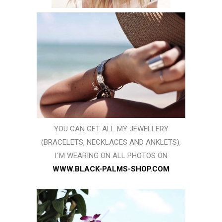
YOU CAN GET ALL MY JEWELLERY
(BRACELETS, NECKLACES AND ANKLETS),
I`M WEARING ON ALL PHOTOS ON
WWW.BLACK-PALMS-SHOP.COM