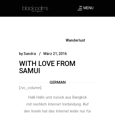
MENU
Wanderlust
by
Sandra
März 21, 2016
WITH LOVE FROM
SAMUI
GERMAN
[/vc_column]
Halli Hallo und zurück aus Bangkok
mit reichlich Internet Verbindung. Auf
den Inseln hat das Internet leider nur für