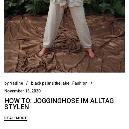
by
Nadine
black palms the label
,
Fashion
November 13, 2020
HOW TO: JOGGINGHOSE IM ALLTAG
STYLEN
READ MORE