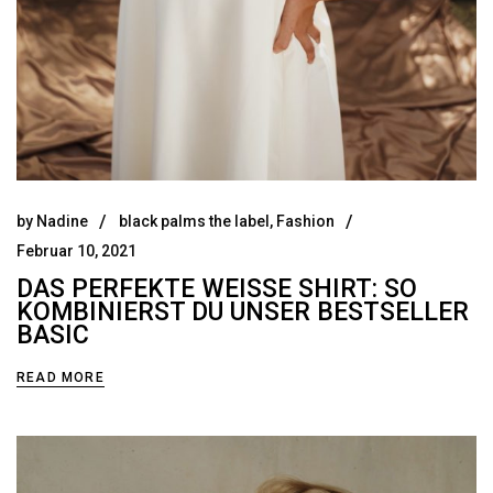
by
Nadine
black palms the label
,
Fashion
Februar 10, 2021
DAS PERFEKTE WEISSE SHIRT: SO K
OMBINIERST DU UNSER BESTSELLER B
ASIC
READ MORE