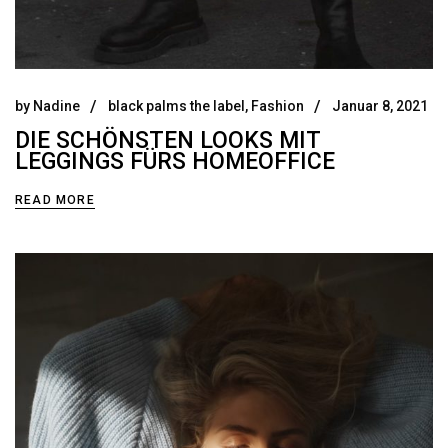
by
Nadine
black palms the label
,
Fashion
Januar 8, 2021
DIE SCHÖNSTEN LOOKS MIT
LEGGINGS FÜRS HOMEOFFICE
READ MORE