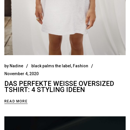
by
Nadine
black palms the label
,
Fashion
November 4, 2020
DAS PERFEKTE WEISSE OVERSIZED T
SHIRT: 4 STYLING IDEEN
READ MORE