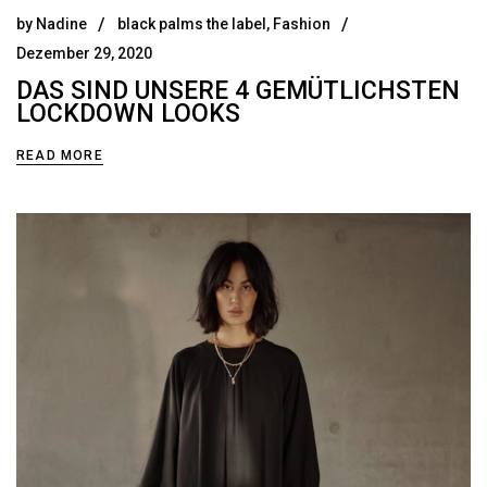
by
Nadine
black palms the label
,
Fashion
Dezember 29, 2020
DAS SIND UNSERE 4 GEMÜTLICHSTEN
LOCKDOWN LOOKS
READ MORE