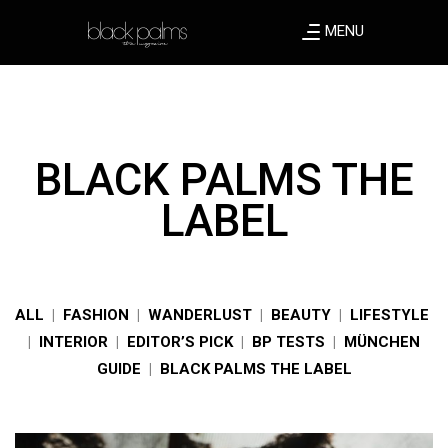
MENU
BLACK PALMS THE
LABEL
ALL
|
FASHION
|
WANDERLUST
|
BEAUTY
|
LIFESTYLE
|
INTERIOR
|
EDITOR’S PICK
|
BP TESTS
|
MÜNCHEN
GUIDE
|
BLACK PALMS THE LABEL