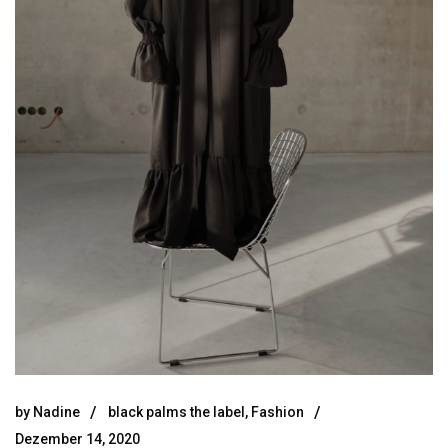
by
Nadine
black palms the label
,
Fashion
Dezember 14, 2020