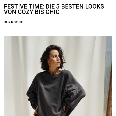
FESTIVE TIME: DIE 5 BESTEN LOOKS
VON COZY BIS CHIC
READ MORE