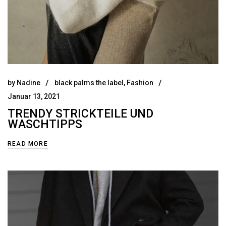
by
Nadine
black palms the label
,
Fashion
Januar 13, 2021
TRENDY STRICKTEILE UND
WASCHTIPPS
READ MORE