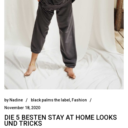
by
Nadine
black palms the label
,
Fashion
November 18, 2020
DIE 5 BESTEN STAY AT HOME LOOKS
UND TRICKS