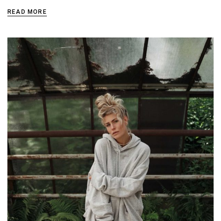
READ MORE