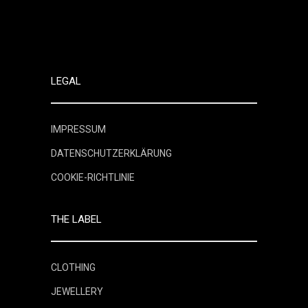
LEGAL
IMPRESSUM
DATENSCHUTZERKLÄRUNG
COOKIE-RICHTLINIE
THE LABEL
CLOTHING
JEWELLERY