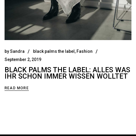
by
Sandra
black palms the label
,
Fashion
September 2, 2019
BLACK PALMS THE LABEL: ALLES WAS
IHR SCHON IMMER WISSEN WOLLTET
READ MORE